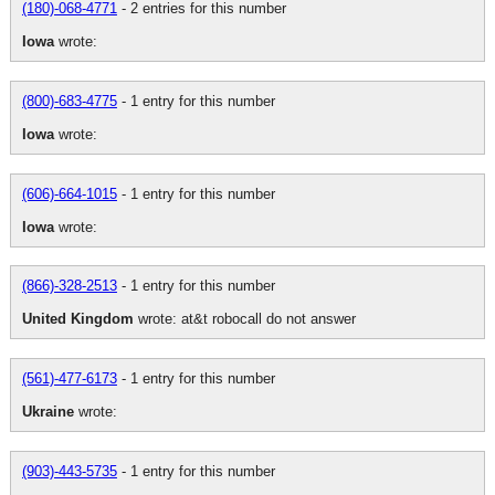
(180)-068-4771
- 2 entries for this number
Iowa
wrote:
(800)-683-4775
- 1 entry for this number
Iowa
wrote:
(606)-664-1015
- 1 entry for this number
Iowa
wrote:
(866)-328-2513
- 1 entry for this number
United Kingdom
wrote: at&t robocall do not answer
(561)-477-6173
- 1 entry for this number
Ukraine
wrote:
(903)-443-5735
- 1 entry for this number