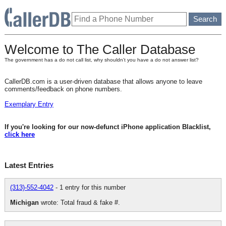
Welcome to The Caller Database
The government has a do not call list, why shouldn't you have a do not answer list?
CallerDB.com is a user-driven database that allows anyone to leave
comments/feedback on phone numbers.
Exemplary Entry
If you're looking for our now-defunct iPhone application Blacklist,
click here
Latest Entries
(313)-552-4042
- 1 entry for this number
Michigan
wrote: Total fraud & fake #.