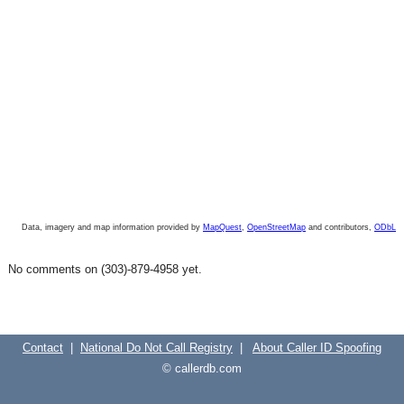
Data, imagery and map information provided by
MapQuest
,
OpenStreetMap
and contributors,
ODbL
No comments on (303)-879-4958 yet.
Contact
|
National Do Not Call Registry
|
About Caller ID Spoofing
© callerdb.com