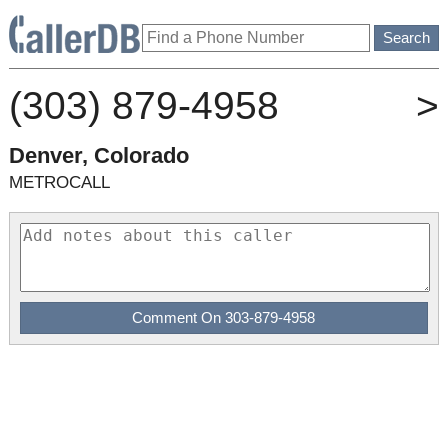
(303) 879-4958
>
Denver, Colorado
METROCALL