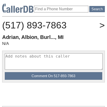
(517) 893-7863
>
Adrian, Albion, Burl..., MI
N/A