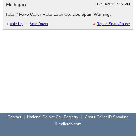
Michigan
12/10/2025 7:59 PM
Contact
|
National Do Not Call Registry
|
About Caller ID Spoofing
© callerdb.com