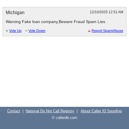
Michigan
12/10/2025 12:51 AM
Warning Fake loan company,Beware Fraud Spam Lies.
Contact
|
National Do Not Call Registry
|
About Caller ID Spoofing
© callerdb.com