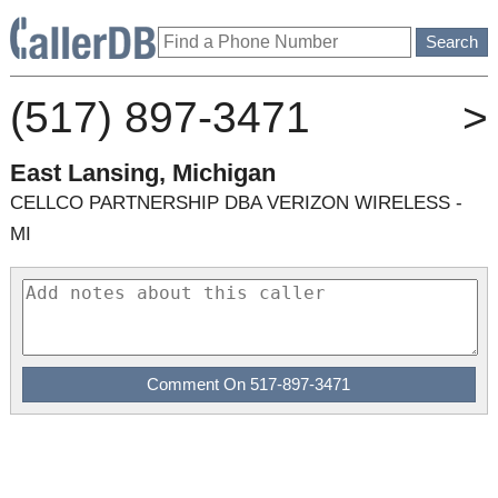
(517) 897-3471
>
East Lansing, Michigan
CELLCO PARTNERSHIP DBA VERIZON WIRELESS -
MI