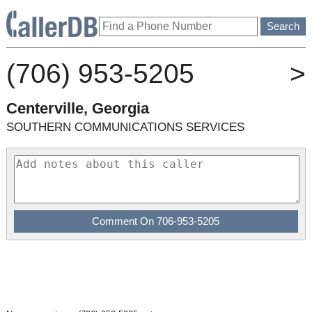
(706) 953-5205
>
Centerville, Georgia
SOUTHERN COMMUNICATIONS SERVICES