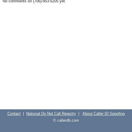
No comments on (706)-953-5205 yet.
Contact
|
National Do Not Call Registry
|
About Caller ID Spoofing
© callerdb.com