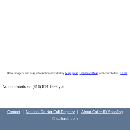
Data, imagery and map information provided by
MapQuest
,
OpenStreetMap
and contributors,
ODbL
No comments on (816)-814-1826 yet.
Contact
|
National Do Not Call Registry
|
About Caller ID Spoofing
© callerdb.com