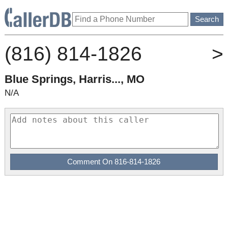
(816) 814-1826
>
Blue Springs, Harris..., MO
N/A