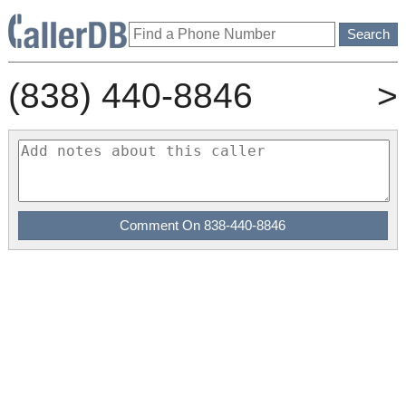
(838) 440-8846
>