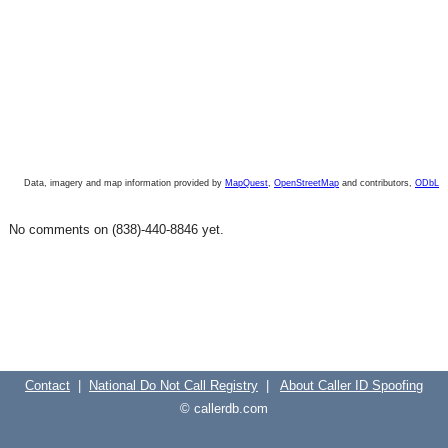
Data, imagery and map information provided by
MapQuest
,
OpenStreetMap
and contributors,
ODbL
No comments on (838)-440-8846 yet.
Contact
|
National Do Not Call Registry
|
About Caller ID Spoofing
© callerdb.com