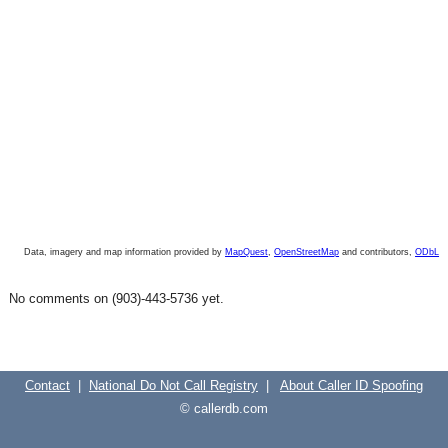
Data, imagery and map information provided by
MapQuest
,
OpenStreetMap
and contributors,
ODbL
No comments on (903)-443-5736 yet.
Contact
|
National Do Not Call Registry
|
About Caller ID Spoofing
© callerdb.com