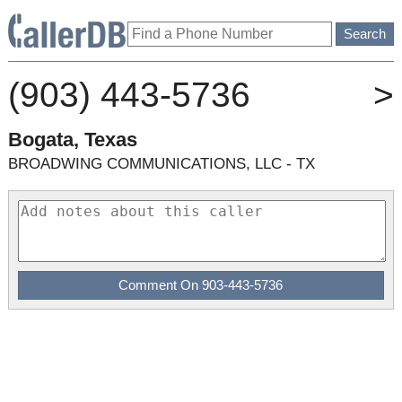
(903) 443-5736
>
Bogata, Texas
BROADWING COMMUNICATIONS, LLC - TX