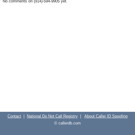
No comments on (914)-594-9905 yet.
Contact
|
National Do Not Call Registry
|
About Caller ID Spoofing
© callerdb.com