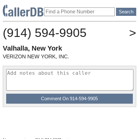
(914) 594-9905
>
Valhalla, New York
VERIZON NEW YORK, INC.