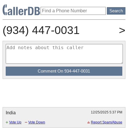
(934) 447-0031
>
India
12/25/2025 5:37 PM