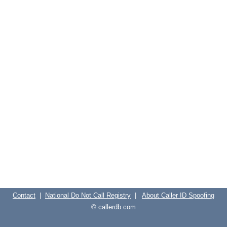
Contact
|
National Do Not Call Registry
|
About Caller ID Spoofing
© callerdb.com