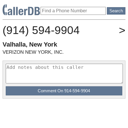
(914) 594-9904
>
Valhalla, New York
VERIZON NEW YORK, INC.