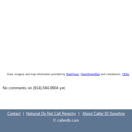
Data, imagery and map information provided by
MapQuest
,
OpenStreetMap
and contributors,
ODbL
No comments on (914)-594-9904 yet.
Contact
|
National Do Not Call Registry
|
About Caller ID Spoofing
© callerdb.com